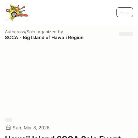
Help
Autocross/Solo
organized by
SCCA - Big Island of Hawaii Region
Sun, Mar 8, 2026