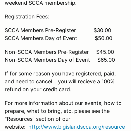
weekend SCCA membership.
Registration Fees:
SCCA Members Pre-Register $30.00
SCCA Members Day of Event $50.00
Non-SCCA Members Pre-Register $45.00
Non-SCCA Members Day of Event $65.00
If for some reason you have registered, paid,
and need to cancel....you will recieve a 100%
refund on your credit card.
For more information about our events, how to
prepare, what to bring, etc. please see the
"Resources" section of our
website:
http://www.bigislandscca.org/resource