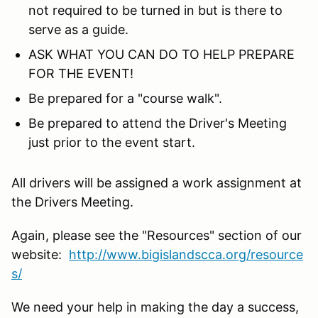
not required to be turned in but is there to
serve as a guide.
ASK WHAT YOU CAN DO TO HELP PREPARE
FOR THE EVENT!
Be prepared for a "course walk".
Be prepared to attend the Driver's Meeting
just prior to the event start.
All drivers will be assigned a work assignment at
the Drivers Meeting.
Again, please see the "Resources" section of our
website:
http://www.bigislandscca.org/resource
s/
We need your help in making the day a success,