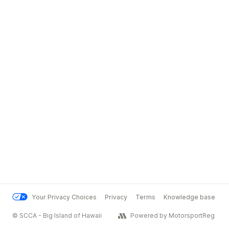
Your Privacy Choices
Privacy
Terms
Knowledge base
© SCCA - Big Island of Hawaii
Powered by MotorsportReg