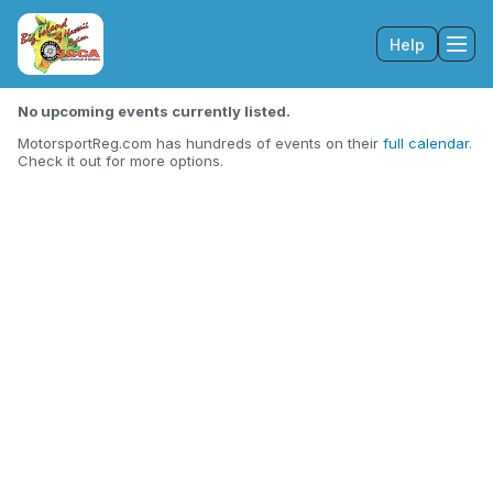
Help
Tog
No upcoming events currently listed.
MotorsportReg.com has hundreds of events on their
full calendar
.
Check it out for more options.