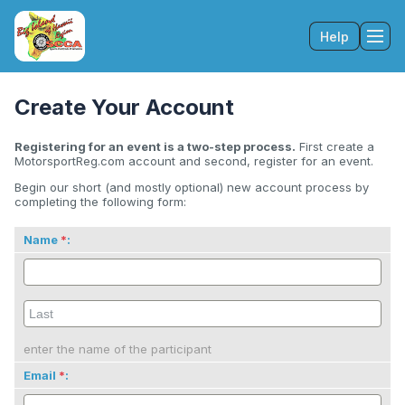
Help
Tog
Create Your Account
Registering for an event is a two-step process.
First create a
MotorsportReg.com account and second, register for an event.
Begin our short (and mostly optional) new account process by
completing the following form:
Name
:
enter the name of the participant
Email
: