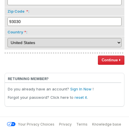
Zip Code
:
Country
:
Continue
RETURNING MEMBER?
Do you already have an account?
Sign In Now
!
Forgot your password? Click here to
reset it
.
Your Privacy Choices
Privacy
Terms
Knowledge base