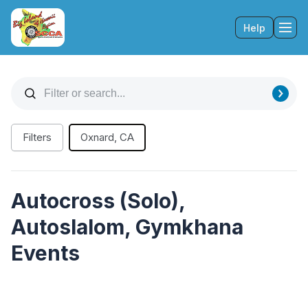
Help
Tog
Filters
Oxnard, CA
Autocross (Solo),
Autoslalom, Gymkhana
Events