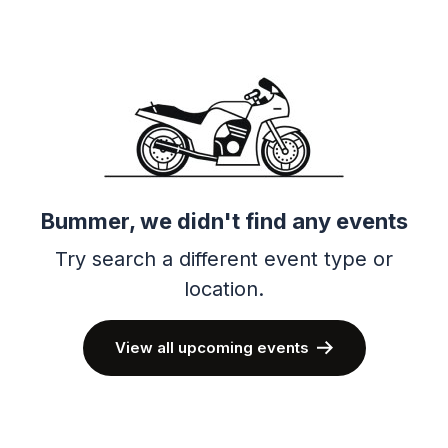
Bummer, we didn't find any events
Try search a different event type or
location.
View all upcoming events